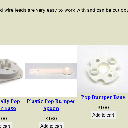
L
ed wire leads are very easy to work with and can be cut d
a
m
p
S
o
c
k
e
t
–
1
Pop Bumper Base
2
Bally Pop
Plastic Pop Bumper
"
$
1.00
r Base
Spoon
L
Add to cart
.00
$
1.60
e
o cart
Add to cart