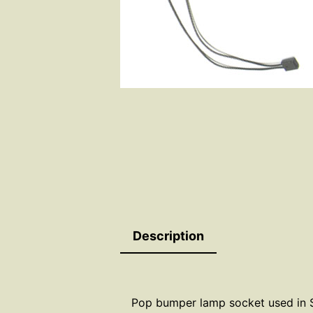
Description
Pop bumper lamp socket used in S