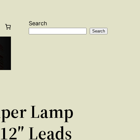
Search
Search
per Lamp
 12″ Leads