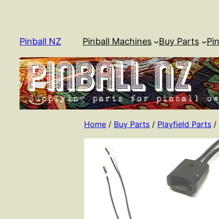
Skip
to
content
Pinball NZ
Pinball Machines
Buy Parts
Pin
Home
/
Buy Parts
/
Playfield Parts
/