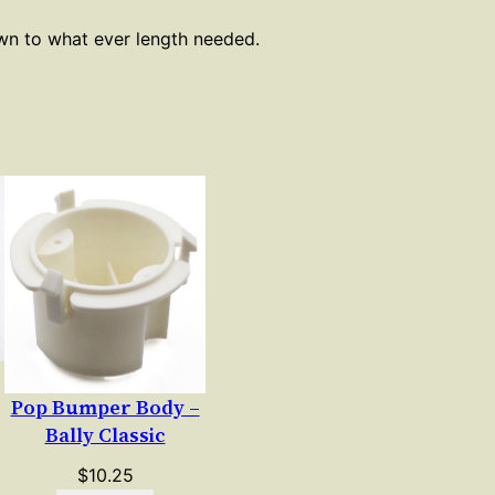
own to what ever length needed.
Pop Bumper Body –
Bally Classic
$
10.25