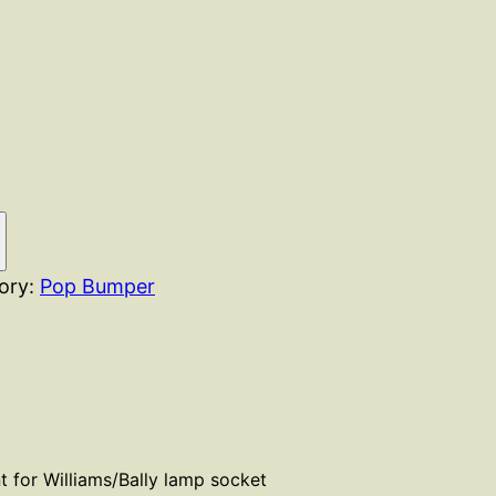
ory:
Pop Bumper
 for Williams/Bally lamp socket