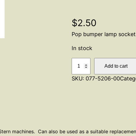
$
2.50
Pop bumper lamp socket
In stock
P
Add to cart
o
SKU:
077-5206-00
Categ
p
B
u
m
p
e
r
tern machines. Can also be used as a suitable replacement