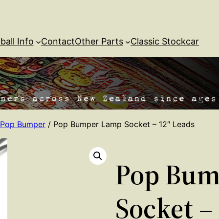
ball Info
Contact
Other Parts
Classic Stockcar
Pop Bumper
/ Pop Bumper Lamp Socket – 12″ Leads
Pop Bum
Socket –