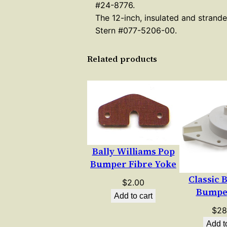
#24-8776.
The 12-inch, insulated and strand
Stern #077-5206-00.
Related products
Bally Williams Pop
Bumper Fibre Yoke
Classic 
$
2.00
Bumpe
Add to cart
$
28
Add t