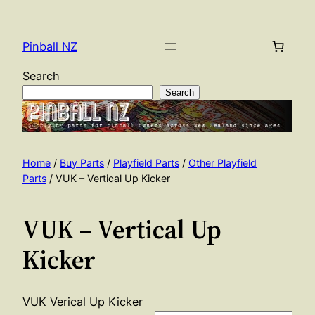
Skip
to
Pinball NZ
content
Search
Search
Home
/
Buy Parts
/
Playfield Parts
/
Other Playfield
Parts
/ VUK – Vertical Up Kicker
VUK – Vertical Up
Kicker
VUK Verical Up Kicker