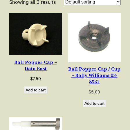
Showing all 3 results
Ball Popper Cap –
Data East
Ball Popper Cap / Cup
– Bally Williams 03-
$
7.50
8561
Add to cart
$
5.00
Add to cart