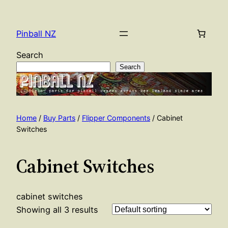
Skip
to
Pinball NZ
content
Search
Search
Home
/
Buy Parts
/
Flipper Components
/ Cabinet
Switches
Cabinet Switches
cabinet switches
Showing all 3 results