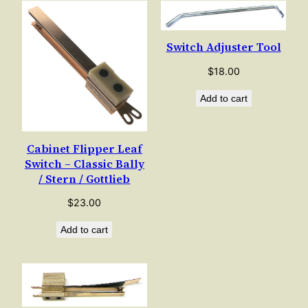
Switch Adjuster Tool
$
18.00
Add to cart
Cabinet Flipper Leaf
Switch – Classic Bally
/ Stern / Gottlieb
$
23.00
Add to cart