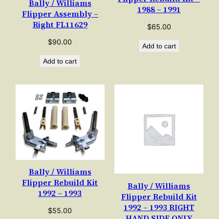
Bally / Williams
1988 – 1991
Flipper Assembly –
Right FL11629
$
65.00
$
90.00
Add to cart
Add to cart
Bally / Williams
Flipper Rebuild Kit
Bally / Williams
1992 – 1993
Flipper Rebuild Kit
1992 – 1993 RIGHT
$
55.00
HAND SIDE ONLY