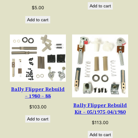
Add to cart
$
5.00
Add to cart
Bally Flipper Rebuild
– 1980 – 88
Bally Flipper Rebuild
$
103.00
Kit – 05/1975-04/1980
Add to cart
$
113.00
Add to cart