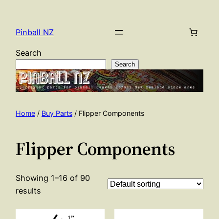
Skip
to
Pinball NZ
content
Search
Search
Home
/
Buy Parts
/ Flipper Components
Flipper Components
Showing 1–16 of 90
results