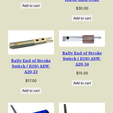
Add to cart
$
30.00
Add to cart
Bally End of Stroke
Switch ( EOS) ASW-
Bally End of Stroke
A20-34
Switch ( EOS) ASW-
A20-23
$
15.00
$
17.00
Add to cart
Add to cart