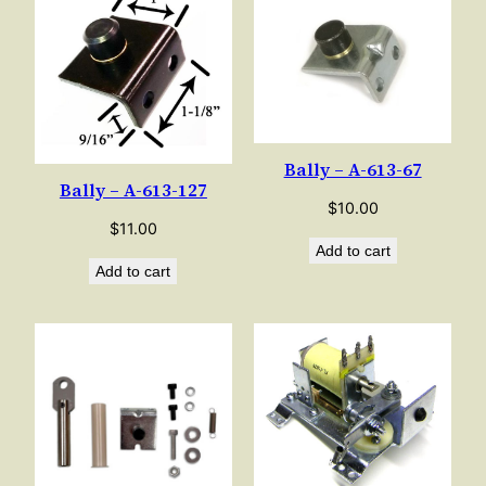
Bally – A-613-67
Bally – A-613-127
$
10.00
$
11.00
Add to cart
Add to cart