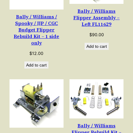
Bally / Williams
Bally / Williams /
Flipper Assembly –
Spooky / JJP / CGC
Left FL11629
Budget Flipper
$
90.00
Rebuild Kit – 1 side
only
Add to cart
$
12.00
Add to cart
Bally / Williams
Flipper Rebuild Kit –