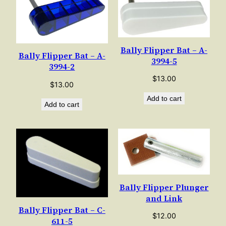
Bally Flipper Bat – A-
Bally Flipper Bat – A-
3994-5
3994-2
$
13.00
$
13.00
Add to cart
Add to cart
Bally Flipper Plunger
and Link
Bally Flipper Bat – C-
$
12.00
611-5