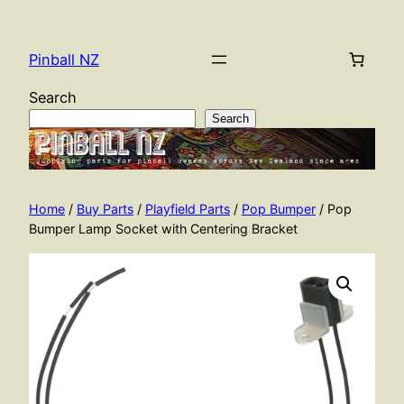
Skip
to
Pinball NZ
content
Search
Search
Home
/
Buy Parts
/
Playfield Parts
/
Pop Bumper
/ Pop
Bumper Lamp Socket with Centering Bracket