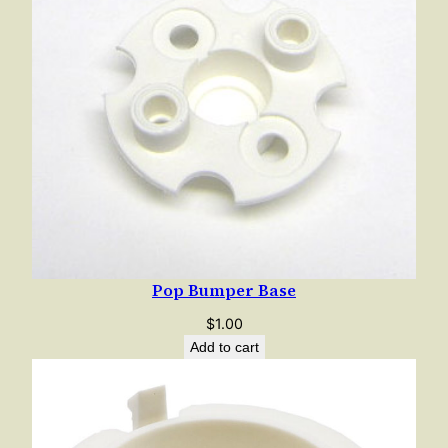
Pop Bumper Base
$
1.00
Add to cart