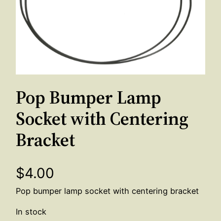
Pop Bumper Lamp
Socket with Centering
Bracket
$
4.00
Pop bumper lamp socket with centering bracket
In stock