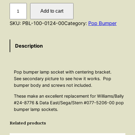
P
Add to cart
o
p
SKU:
PBL-100-0124-00
Category:
Pop Bumper
B
u
Description
m
p
e
r
Pop bumper lamp socket with centering bracket.
L
See secondary picture to see how it works. Pop
a
bumper body and screws not included.
m
These make an excellent replacement for Williams/Bally
p
#24-8776 & Data East/Sega/Stern #077-5206-00 pop
S
bumper lamp sockets.
o
Related products
c
k