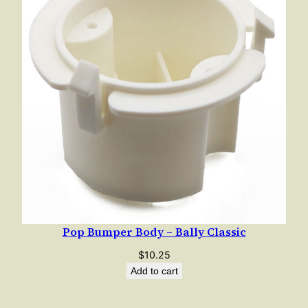
Pop Bumper Body – Bally Classic
$
10.25
Add to cart