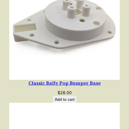
a
c
k
e
t
q
u
a
n
t
i
Classic Bally Pop Bumper Base
t
y
$
28.00
Add to cart