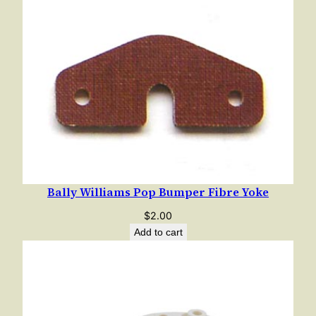
e
t
w
i
t
h
C
e
n
t
Bally Williams Pop Bumper Fibre Yoke
e
r
$
2.00
i
Add to cart
n
g
B
r