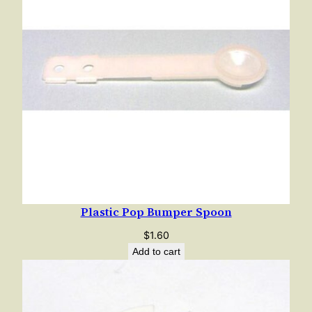
Plastic Pop Bumper Spoon
$
1.60
Add to cart