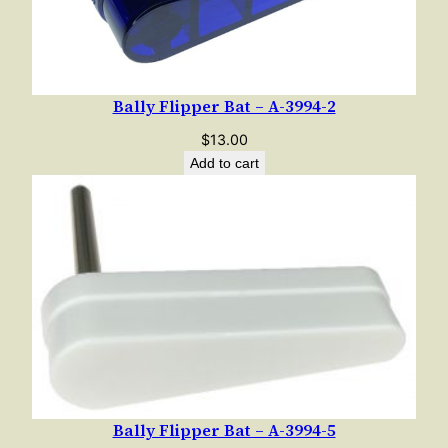
Bally Flipper Bat – A-3994-2
$
13.00
Add to cart
Bally Flipper Bat – A-3994-5