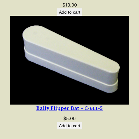
$
13.00
Add to cart
Bally Flipper Bat – C-611-5
$
5.00
Add to cart