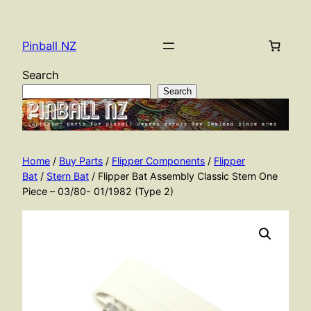
Skip
to
Pinball NZ
content
Search
Search
Home
/
Buy Parts
/
Flipper Components
/
Flipper
Bat
/
Stern Bat
/ Flipper Bat Assembly Classic Stern One
Piece – 03/80- 01/1982 (Type 2)