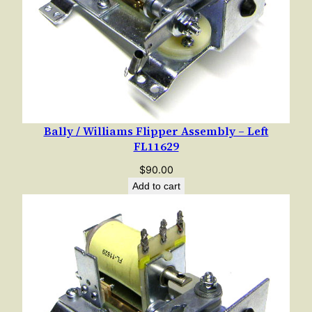
1
/
1
9
8
2
(
Bally / Williams Flipper Assembly – Left
T
FL11629
y
p
$
90.00
e
Add to cart
2
)
q
u
a
n
t