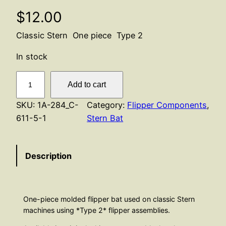
$
12.00
Classic Stern One piece Type 2
In stock
F
Add to cart
l
i
SKU:
1A-284_C-
Category:
Flipper Components
, 
p
611-5-1
Stern Bat
p
e
Description
r
B
a
t
One-piece molded flipper bat used on classic Stern
A
machines using *Type 2* flipper assemblies.
s