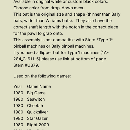
Available in original white or custom black colors.
s
Choose color from drop-down menu.
e
This bat is the original size and shape (thinner than Bally
m
bats, wider than Williams bats). They also have the
correct shaft length with the notch in the correct place
b
for the pawl to grab onto.
l
This assembly is not compatible with Stern *Type 1*
y
pinball machines or Bally pinball machines.
C
If you need a flipper bat for Type 1 machines (1A-
l
284_C-611-5) please use link at bottom of page.
a
Stern #U379.
s
Used on the following games:
s
Year
Game Name
i
1980
Big Game
c
1980
Seawitch
S
1980
Cheetah
t
1980
Quicksilver
e
1980
Star Gazer
1980
Flight 2000
r