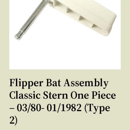
Flipper Bat Assembly
Classic Stern One Piece
– 03/80- 01/1982 (Type
2)