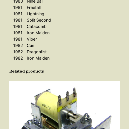
1980
Nine Ball
n
1981
Freefall
O
1981
Lightning
n
1981
Split Second
e
1981
Catacomb
1981
Iron Maiden
P
1981
Viper
i
1982
Cue
e
1982
Dragonfist
c
1982
Iron Maiden
e
–
Related products
0
3
/
8
0
-
0