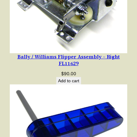
i
t
y
Bally / Williams Flipper Assembly – Right
FL11629
$
90.00
Add to cart