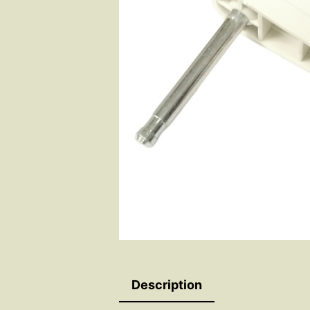
Description