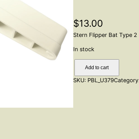
$
13.00
Stern Flipper Bat Type 2
In stock
F
Add to cart
l
SKU:
PBL_U379
Category
i
p
p
e
r
B
a