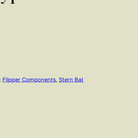
:
Flipper Components
, 
Stern Bat