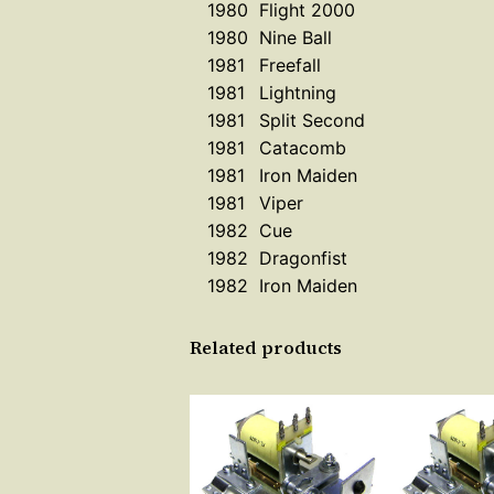
1980
Flight 2000
1980
Nine Ball
1981
Freefall
1981
Lightning
1981
Split Second
1981
Catacomb
1981
Iron Maiden
1981
Viper
1982
Cue
1982
Dragonfist
1982
Iron Maiden
Related products