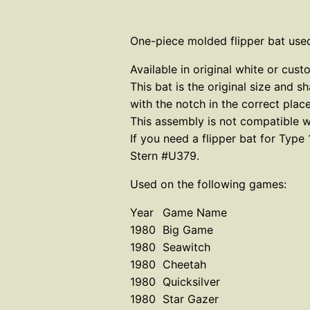
One-piece molded flipper bat used
Available in original white or c
This bat is the original size and s
with the notch in the correct plac
This assembly is not compatible wi
If you need a flipper bat for Typ
Stern #U379.
Used on the following games:
Year
Game Name
1980
Big Game
1980
Seawitch
1980
Cheetah
1980
Quicksilver
1980
Star Gazer