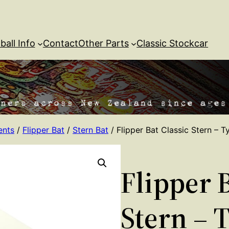
ball Info
Contact
Other Parts
Classic Stockcar
ents
/
Flipper Bat
/
Stern Bat
/ Flipper Bat Classic Stern – T
Flipper B
Stern – 