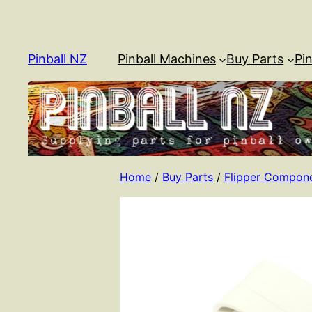
Skip
to
content
Pinball NZ
Pinball Machines
Buy Parts
Pin
Home
/
Buy Parts
/
Flipper Compon