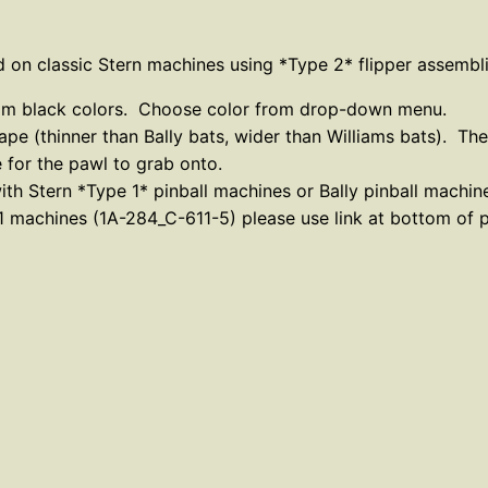
t
C
 on classic Stern machines using *Type 2* flipper assembli
l
a
ustom black colors. Choose color from drop-down menu.
s
hape (thinner than Bally bats, wider than Williams bats). Th
s
e for the pawl to grab onto.
i
th Stern *Type 1* pinball machines or Bally pinball machin
e 1 machines (1A-284_C-611-5) please use link at bottom of 
c
S
t
e
r
n
–
T
y