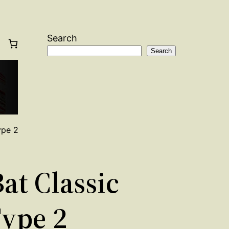
Search
Search
ype 2
at Classic
Type 2