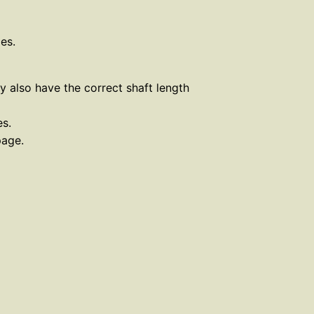
es.
ey also have the correct shaft length
es.
page.