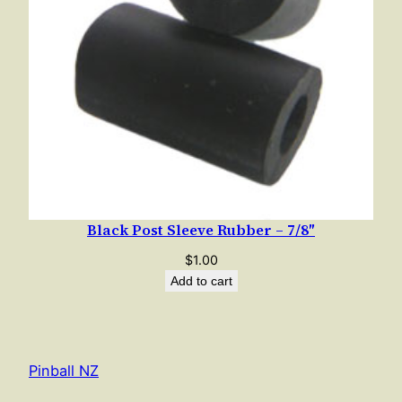
Black Post Sleeve Rubber – 7/8″
$
1.00
Add to cart
Pinball NZ