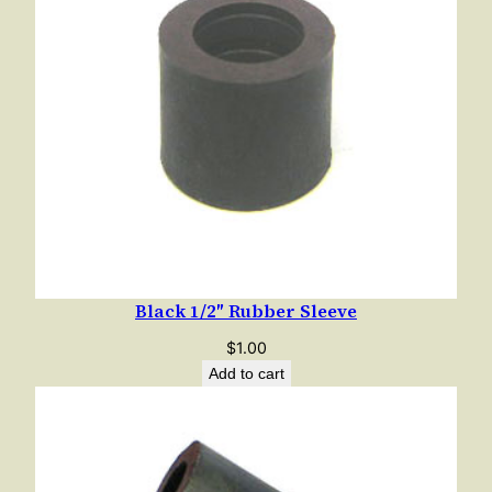
Black 1/2″ Rubber Sleeve
$
1.00
Add to cart