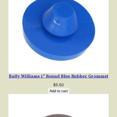
Bally Williams 1″ Round Blue Rubber Grommet
$
5.50
Add to cart