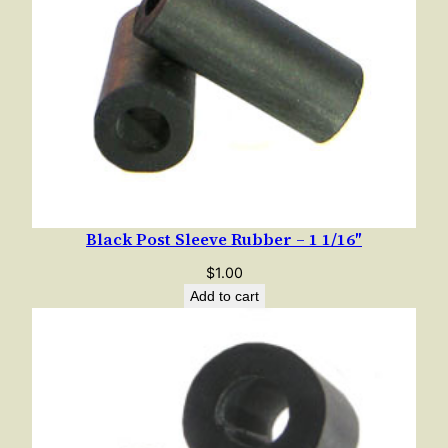
Black Post Sleeve Rubber – 1 1/16″
$
1.00
Add to cart