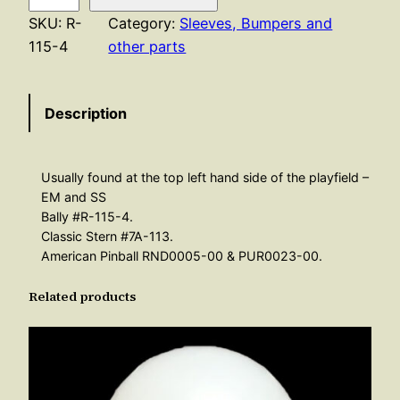
b
SKU:
R-
Category:
Sleeves, Bumpers and
o
115-4
other parts
u
n
Description
d
R
u
Usually found at the top left hand side of the playfield –
b
EM and SS
b
Bally #R-115-4.
e
Classic Stern #7A-113.
r
American Pinball RND0005-00 & PUR0023-00.
–
Related products
W
h
i
t
e