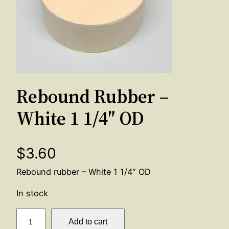
Rebound Rubber –
White 1 1/4″ OD
$
3.60
Rebound rubber – White 1 1/4″ OD
In stock
R
Add to cart
e