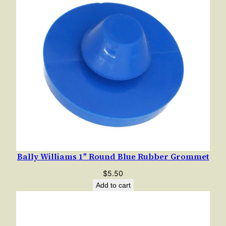
Bally Williams 1″ Round Blue Rubber Grommet
$
5.50
Add to cart