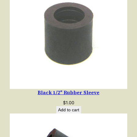
Black 1/2″ Rubber Sleeve
$
1.00
Add to cart