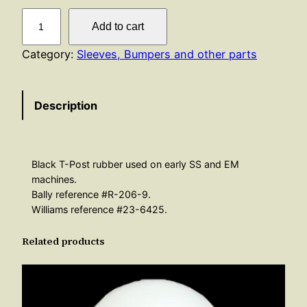
T
Add to cart
P
o
Category:
Sleeves, Bumpers and other parts
s
t
Description
R
u
b
b
Black T-Post rubber used on early SS and EM
e
machines.
r
Bally reference #R-206-9.
Williams reference #23-6425.
–
B
Related products
l
a
c
k