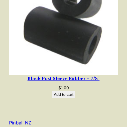
Black Post Sleeve Rubber – 7/8″
$
1.00
Add to cart
Pinball NZ