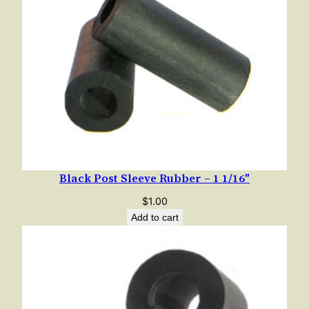
Black Post Sleeve Rubber – 1 1/16″
$
1.00
Add to cart