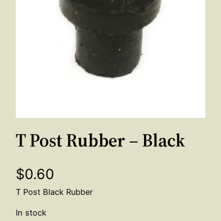
T Post Rubber – Black
$
0.60
T Post Black Rubber
In stock