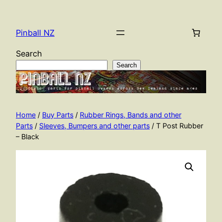
Skip
to
Pinball NZ
content
Search
Search
Home
/
Buy Parts
/
Rubber Rings, Bands and other
Parts
/
Sleeves, Bumpers and other parts
/ T Post Rubber
– Black