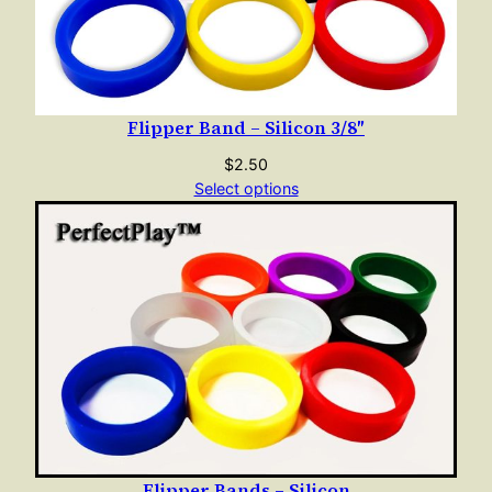
k
q
u
a
Flipper Band – Silicon 3/8″
n
t
$
2.50
i
Select options
t
y
Flipper Bands – Silicon