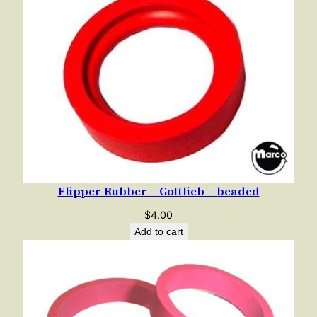
Flipper Rubber – Gottlieb – beaded
$
4.00
Add to cart