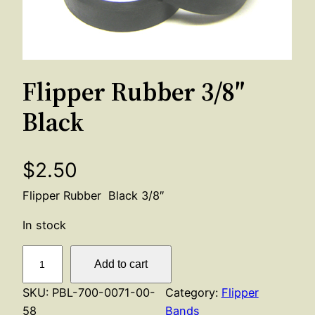
Flipper Rubber 3/8″
Black
$
2.50
Flipper Rubber Black 3/8″
In stock
F
Add to cart
l
i
SKU:
PBL-700-0071-00-
Category:
Flipper
p
58
Bands