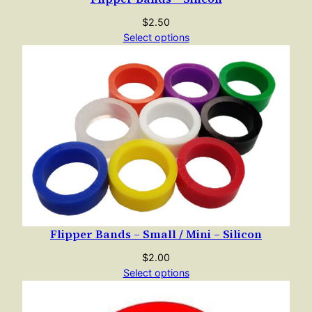
$
2.50
Select options
Flipper Bands – Small / Mini – Silicon
$
2.00
Select options