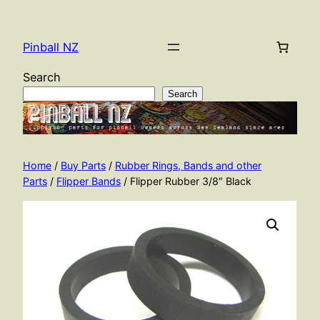
Skip
to
Pinball NZ
content
Search
Search
Home
/
Buy Parts
/
Rubber Rings, Bands and other
Parts
/
Flipper Bands
/ Flipper Rubber 3/8″ Black