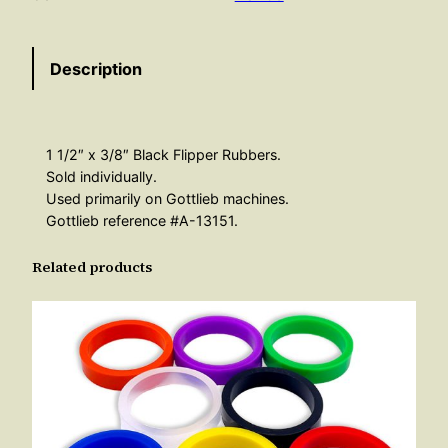
p
e
Description
r
R
u
b
1 1/2″ x 3/8″ Black Flipper Rubbers.
b
Sold individually.
e
Used primarily on Gottlieb machines.
Gottlieb reference #A-13151.
r
3
Related products
/
8
"
B
l
a
c