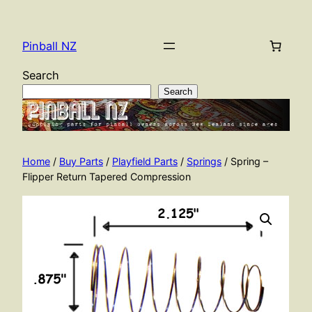
Skip
to
Pinball NZ
content
Search
Search
Home
/
Buy Parts
/
Playfield Parts
/
Springs
/ Spring –
Flipper Return Tapered Compression