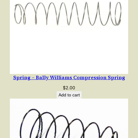
a
n
t
i
t
y
Spring – Bally Williams Compression Spring
$
2.00
Add to cart