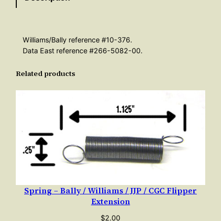
–
F
l
Williams/Bally reference #10-376.
i
Data East reference #266-5082-00.
p
Related products
p
e
r
R
e
t
u
r
n
T
Spring – Bally / Williams / JJP / CGC Flipper
Extension
a
p
$
2.00