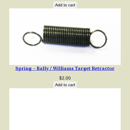
e
Add to cart
r
e
d
C
o
m
p
r
Spring – Bally / Williams Target Retractor
e
$
2.00
s
Add to cart
s
i
o
n
q
u