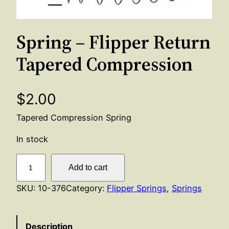
Spring – Flipper Return
Tapered Compression
$
2.00
Tapered Compression Spring
In stock
S
Add to cart
p
r
SKU:
10-376
Category:
Flipper Springs
, 
Springs
i
n
Description
g