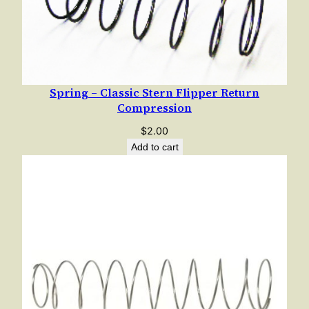
Spring – Classic Stern Flipper Return
Compression
$
2.00
Add to cart