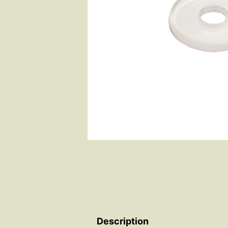
Description