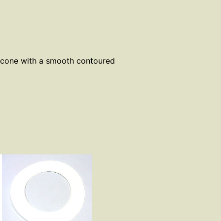
licone with a smooth contoured