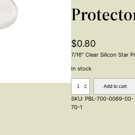
Protecto
$
0.80
7/16″ Clear Silicon Star 
In stock
S
Add to cart
i
SKU:
PBL-700-0069-00-
l
70-1
i
c
o
n