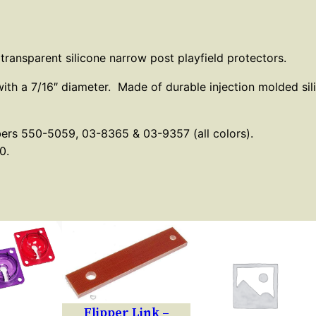
C
l
e
 transparent silicone narrow post playfield protectors.
a
with a 7/16″ diameter. Made of durable injection molded si
r
N
a
bers 550-5059, 03-8365 & 03-9357 (all colors).
0.
r
r
o
w
P
o
s
t
Flipper Link –
P