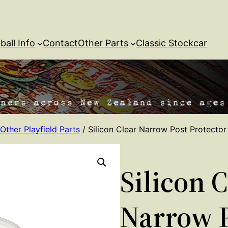
ball Info
Contact
Other Parts
Classic Stockcar
Other Playfield Parts
/ Silicon Clear Narrow Post Protector
Silicon 
Narrow 