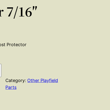
r 7/16″
Post Protector
Category:
Other Playfield
Parts