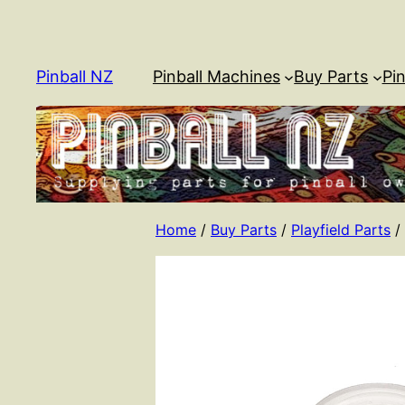
Skip
to
content
Pinball NZ
Pinball Machines
Buy Parts
Pin
Home
/
Buy Parts
/
Playfield Parts
/