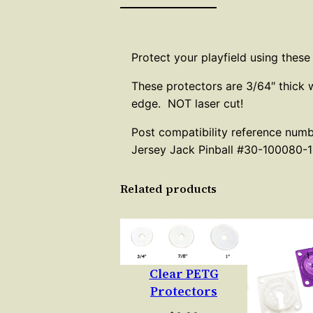
Protect your playfield using these
These protectors are 3/64″ thick 
edge. NOT laser cut!
Post compatibility reference num
Jersey Jack Pinball #30-100080-1
Related products
Clear PETG
Protectors