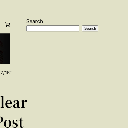
Search
Search
 7/16″
Clear
Post