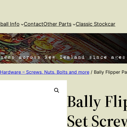
ball Info
Contact
Other Parts
Classic Stockcar
Hardware – Screws, Nuts, Bolts and more
/ Bally Flipper P
Bally Fl
Set Scre