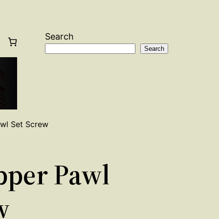
Search
Search
awl Set Screw
ipper Pawl
w