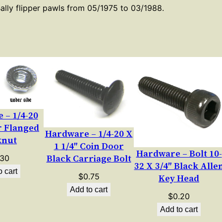
p
Bally flipper pawls from 05/1975 to 03/1988.
e
r
P
a
w
l
S
 – 1/4-20
e
r Flanged
t
Hardware – 1/4-20 X
knut
S
1 1/4″ Coin Door
Hardware – Bolt 10-
c
Black Carriage Bolt
.30
32 X 3/4″ Black Alle
r
o cart
$
0.75
Key Head
e
Add to cart
$
0.20
w
Add to cart
q