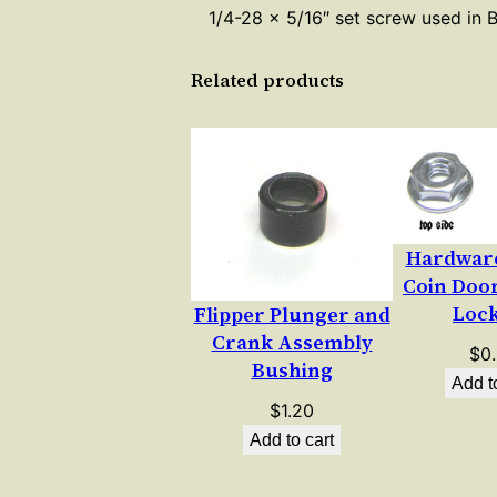
1/4-28 x 5/16″ set screw used in 
Related products
Hardware
Coin Doo
Loc
Flipper Plunger and
Crank Assembly
$
0
Bushing
Add t
$
1.20
Add to cart