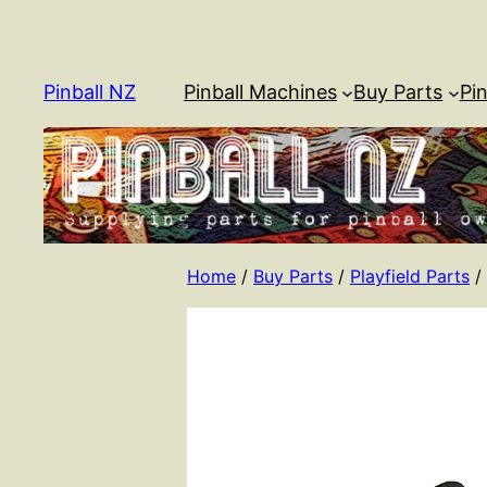
Skip
to
content
Pinball NZ
Pinball Machines
Buy Parts
Pin
Home
/
Buy Parts
/
Playfield Parts
/