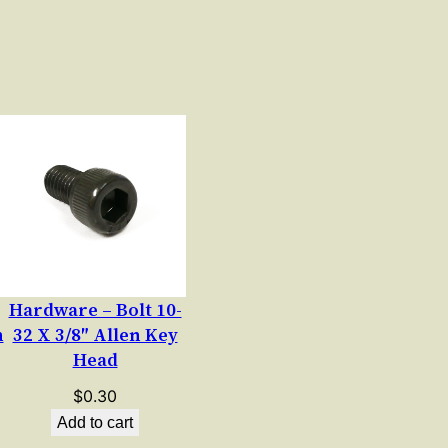
Hardware – Bolt 10-
n
32 X 3/8″ Allen Key
Head
$
0.30
Add to cart