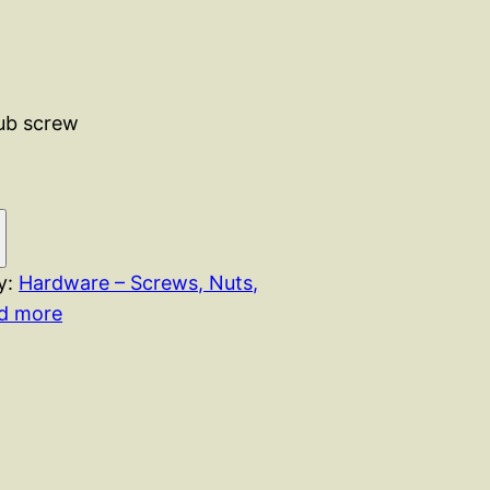
rub screw
y:
Hardware – Screws, Nuts,
nd more