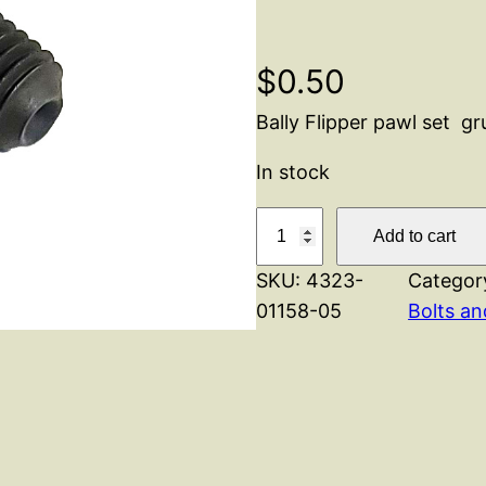
$
0.50
Bally Flipper pawl set g
In stock
B
Add to cart
a
SKU:
4323-
Categor
l
01158-05
Bolts a
l
y
F
l
i
p