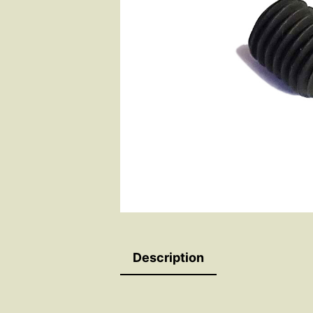
Description