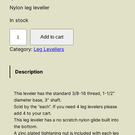
Nylon leg leveller
In stock
L
Add to cart
e
g
Category:
Leg Levellers
L
e
Description
v
e
l
This leveler has the standard 3/8-16 thread, 1-1/2″
l
diameter base, 3″ shaft.
e
Sold by the “each”. If you need 4 leg levelers please
r
add 4 to your cart.
–
This leg leveler has a no scratch nylon glide built into
N
the bottom.
A zinc plated tightening nut is included with each leg
y