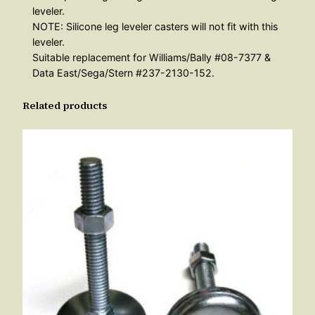
leveler.
l
NOTE: Silicone leg leveler casters will not fit with this
o
leveler.
n
Suitable replacement for Williams/Bally #08-7377 &
q
Data East/Sega/Stern #237-2130-152.
u
Related products
a
n
t
i
t
y