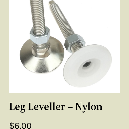
Leg Leveller – Nylon
$
6.00