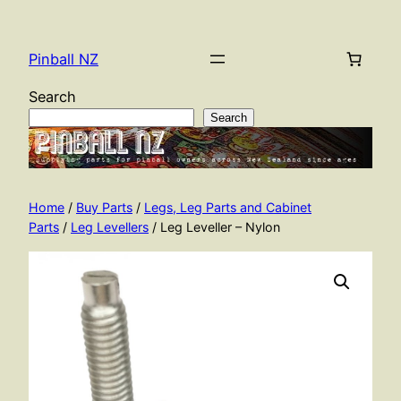
Skip
to
Pinball NZ
content
Search
Search
Home
/
Buy Parts
/
Legs, Leg Parts and Cabinet
Parts
/
Leg Levellers
/ Leg Leveller – Nylon