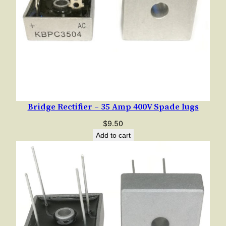
Bridge Rectifier – 35 Amp 400V Spade lugs
$
9.50
Add to cart