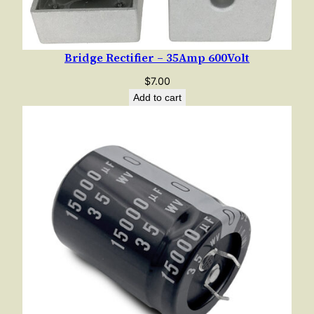
Bridge Rectifier – 35Amp 600Volt
$
7.00
Add to cart