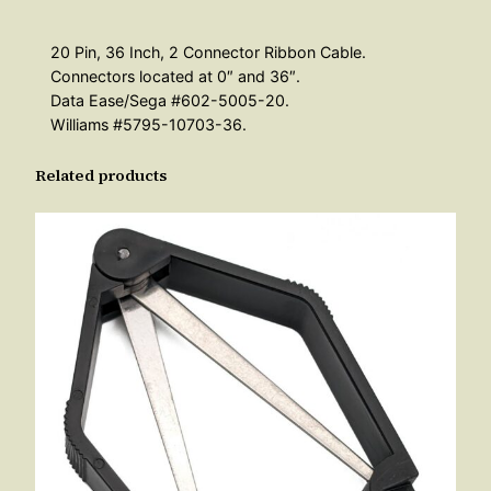
20 Pin, 36 Inch, 2 Connector Ribbon Cable.
Connectors located at 0″ and 36″.
Data Ease/Sega #602-5005-20.
Williams #5795-10703-36.
Related products