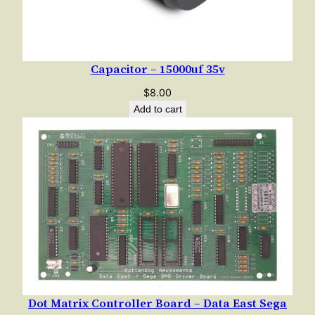
Capacitor – 15000uf 35v
$
8.00
Add to cart
Dot Matrix Controller Board – Data East Sega