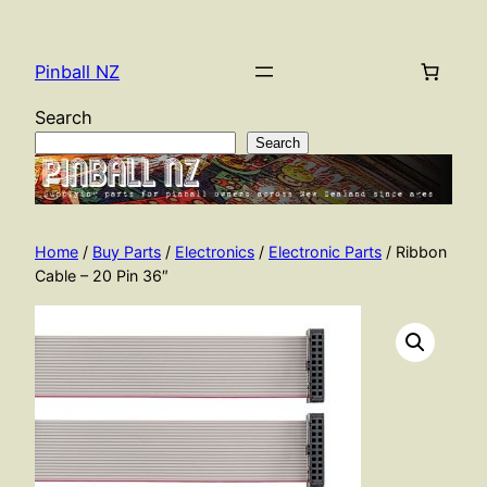
Skip
to
Pinball NZ
content
Search
Search
Home
/
Buy Parts
/
Electronics
/
Electronic Parts
/ Ribbon
Cable – 20 Pin 36″