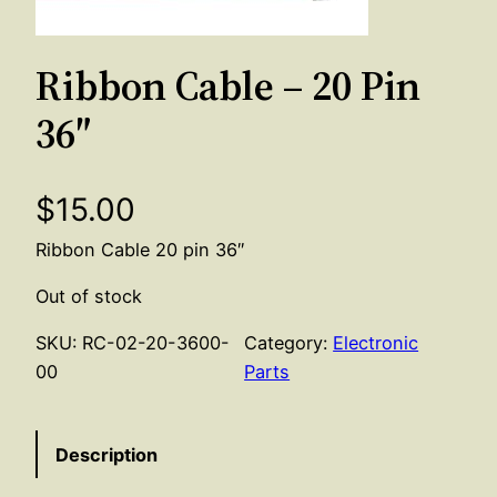
Ribbon Cable – 20 Pin
36″
$
15.00
Ribbon Cable 20 pin 36″
Out of stock
SKU:
RC-02-20-3600-
Category:
Electronic
00
Parts
Description