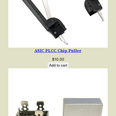
ASIC PLCC Chip Puller
$
10.00
Add to cart