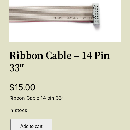
Ribbon Cable – 14 Pin
33″
$
15.00
Ribbon Cable 14 pin 33″
In stock
R
Add to cart
i