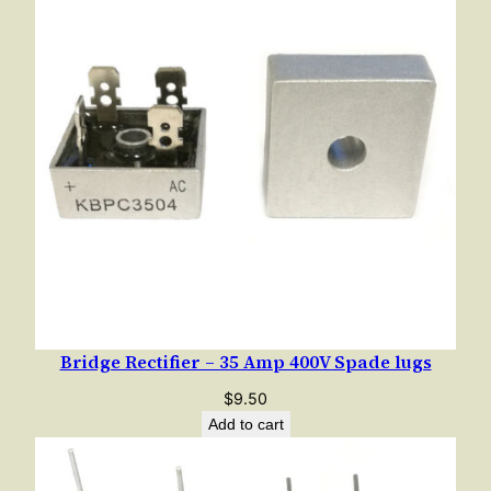
Bridge Rectifier – 35 Amp 400V Spade lugs
$
9.50
Add to cart