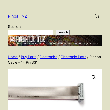
Skip
to
Pinball NZ
content
Search
Search
Home
/
Buy Parts
/
Electronics
/
Electronic Parts
/ Ribbon
Cable – 14 Pin 33″