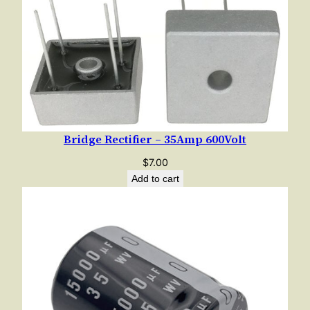
Bridge Rectifier – 35Amp 600Volt
$
7.00
Add to cart