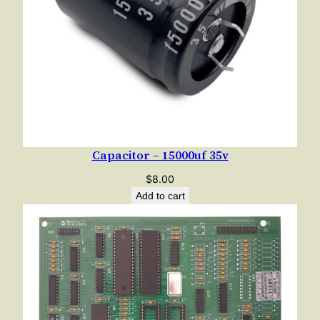
Capacitor – 15000uf 35v
$
8.00
Add to cart