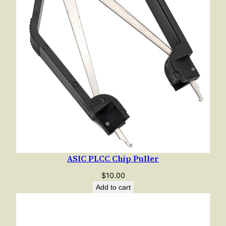
"
q
u
a
n
t
i
t
y
ASIC PLCC Chip Puller
$
10.00
Add to cart