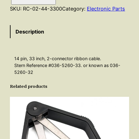
b
SKU:
RC-02-44-3300
Category:
Electronic Parts
b
o
Description
n
C
a
b
14 pin, 33 inch, 2-connector ribbon cable.
l
Stern Reference #036-5260-33. or known as 036-
e
5260-32
–
Related products
1
4
P
i
n
3
3