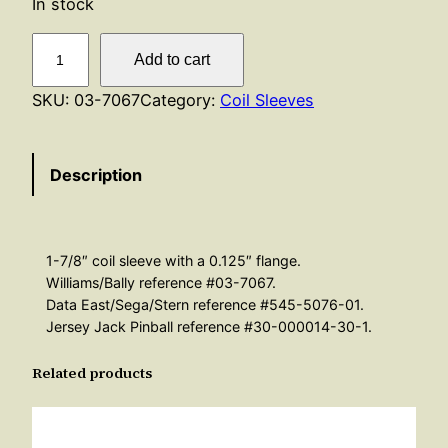
In stock
F
Add to cart
l
a
SKU:
03-7067
Category:
Coil Sleeves
n
g
Description
e
d
C
o
1-7/8″ coil sleeve with a 0.125″ flange.
i
Williams/Bally reference #03-7067.
l
Data East/Sega/Stern reference #545-5076-01.
Jersey Jack Pinball reference #30-000014-30-1.
S
l
Related products
e
e
v