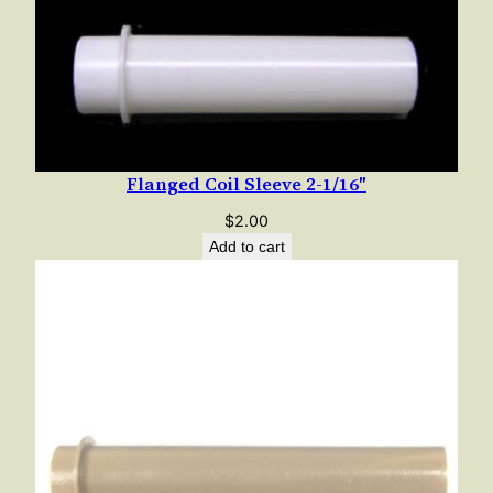
Flanged Coil Sleeve 2-1/16″
$
2.00
Add to cart