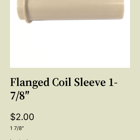
Flanged Coil Sleeve 1-
7/8″
$
2.00
1 7/8″