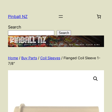
Skip
to
Pinball NZ
content
Search
Search
Home
/
Buy Parts
/
Coil Sleeves
/ Flanged Coil Sleeve 1-
7/8″