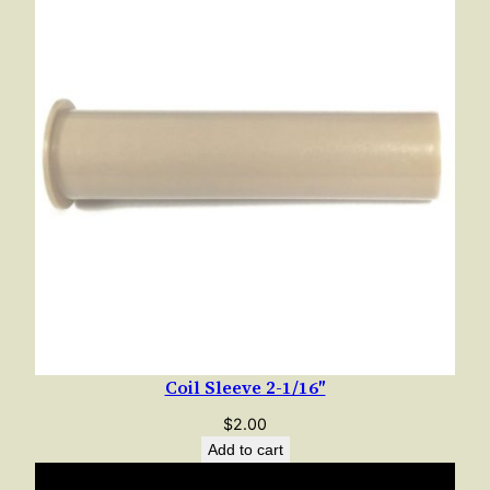
e
1
-
7
/
8
"
q
u
a
n
t
i
t
Coil Sleeve 2-1/16″
y
$
2.00
Add to cart