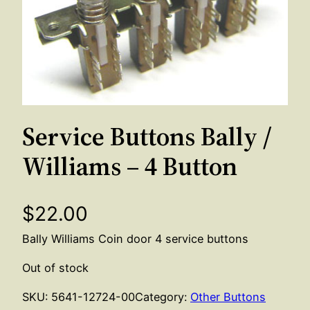
Service Buttons Bally /
Williams – 4 Button
$
22.00
Bally Williams Coin door 4 service buttons
Out of stock
SKU:
5641-12724-00
Category:
Other Buttons