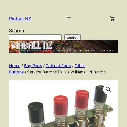
Skip
to
Pinball NZ
content
Search
Search
Home
/
Buy Parts
/
Cabinet Parts
/
Other
Buttons
/ Service Buttons Bally / Williams – 4 Button