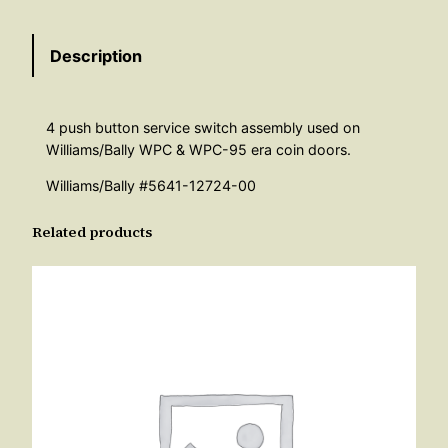
Description
4 push button service switch assembly used on
Williams/Bally WPC & WPC-95 era coin doors.
Williams/Bally #5641-12724-00
Related products