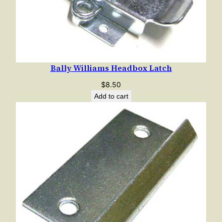
Bally Williams Headbox Latch
$
8.50
Add to cart