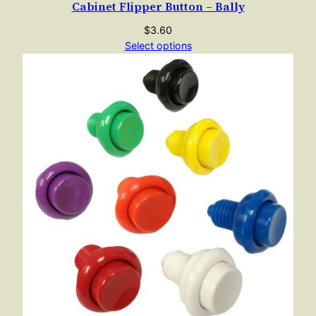
Cabinet Flipper Button – Bally
$
3.60
Select options