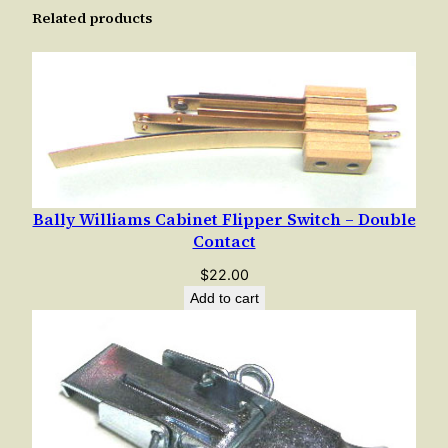
Related products
t
y
Bally Williams Cabinet Flipper Switch – Double
Contact
$
22.00
Add to cart