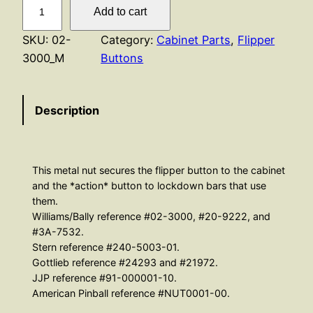
P
Add to cart
a
l
SKU:
02-
Category:
Cabinet Parts
, 
Flipper
N
3000_M
Buttons
u
t
Description
–
M
e
t
This metal nut secures the flipper button to the cabinet
a
and the *action* button to lockdown bars that use
l
them.
Williams/Bally reference #02-3000, #20-9222, and
q
#3A-7532.
u
Stern reference #240-5003-01.
a
Gottlieb reference #24293 and #21972.
n
JJP reference #91-000001-10.
t
American Pinball reference #NUT0001-00.
i