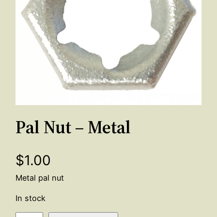
Pal Nut – Metal
$
1.00
Metal pal nut
In stock