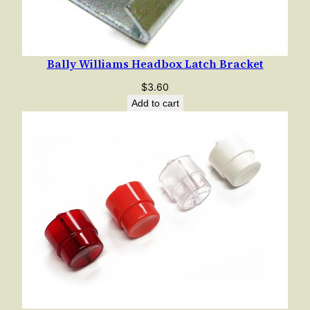
Bally Williams Headbox Latch Bracket
$
3.60
Add to cart