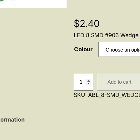
$
2.40
LED 8 SMD #906 Wedge 
Colour
L
Add to cart
E
SKU:
ABL_8-SMD_WEDG
D
#
9
formation
0
6
W