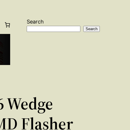
Search
Search
6 Wedge
MD Flasher