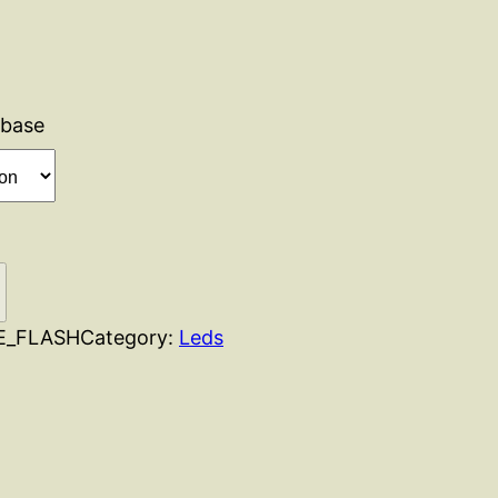
base
E_FLASH
Category:
Leds