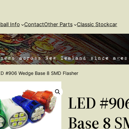
ball Info
Contact
Other Parts
Classic Stockcar
ED #906 Wedge Base 8 SMD Flasher
LED #90
Base 8 S