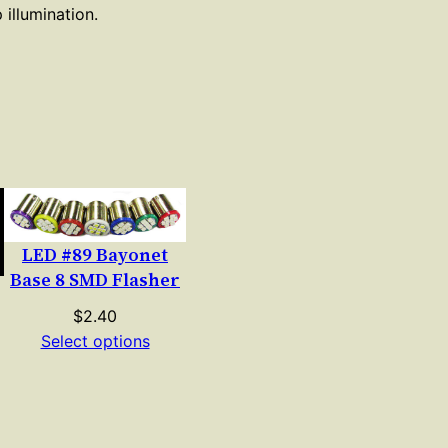
 illumination.
LED #89 Bayonet
Base 8 SMD Flasher
$
2.40
Select options
e
e:
00