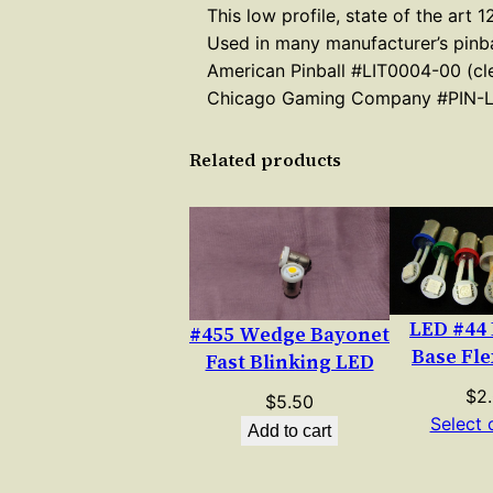
This low profile, state of the art
Used in many manufacturer’s pinba
American Pinball #LIT0004-00 (cle
Chicago Gaming Company #PIN-
Related products
LED #44
#455 Wedge Bayonet
Base Fle
Fast Blinking LED
$
2
$
5.50
Select 
Add to cart