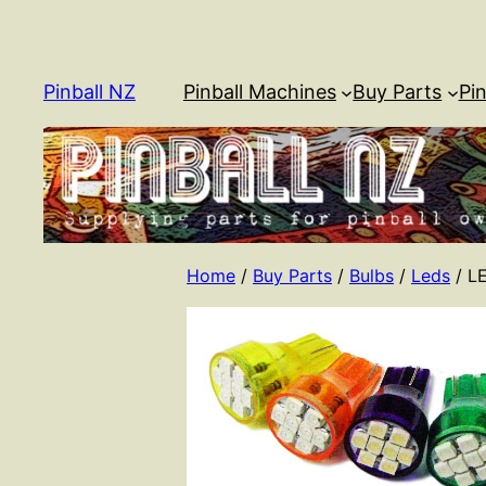
Skip
to
content
Pinball NZ
Pinball Machines
Buy Parts
Pin
Home
/
Buy Parts
/
Bulbs
/
Leds
/ L