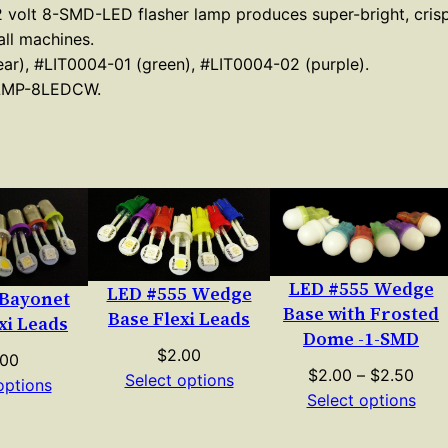
 12 volt 8-SMD-LED flasher lamp produces super-bright, crisp
e
ll machines.
d
ar), #LIT0004-01 (green), #LIT0004-02 (purple).
g
LMP-8LEDCW.
e
B
a
s
e
8
S
LED #555 Wedge
LED #555 Wedge
 Bayonet
M
Base with Frosted
Base Flexi Leads
xi Leads
D
Dome -1-SMD
$
2.00
.00
F
Pric
$
2.00
–
$
2.50
Select options
options
l
rang
Select options
a
$2.
s