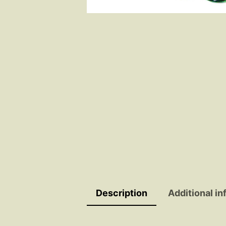
Description
Additional in